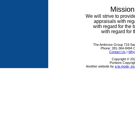
Mission
We will strive to provid
appraisals
with reg
with regard for the
with regard for t
The Ambrose Group
719 Sa
Phone:
281-364-8494
C
Contact Us
|
Why 
Copyright © 20
Portions Copyrigh
Another website by
a la mode, inc