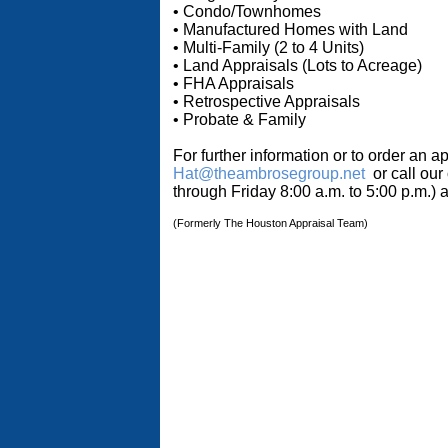
• Condo/Townhomes
• Manufactured Homes with Land
• Multi-Family (2 to 4 Units)
• Land Appraisals (Lots to Acreage)
• FHA Appraisals
• Retrospective Appraisals
• Probate & Family
For further information or to order an a
Hat@theambrosegroup.net
or call our
through Friday 8:00 a.m. to 5:00 p.m.)
(Formerly The Houston Appraisal Team)