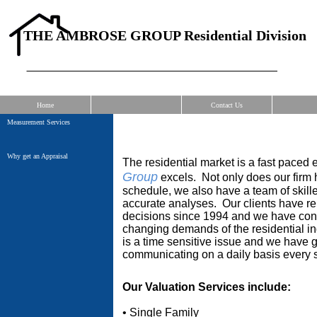
THE AMBROSE GROUP Residential Division
Home
Contact Us
Measurement Services
Why get an Appraisal
The residential market is a fast paced
Group
excels. Not only does our firm 
schedule, we also have a team of skille
accurate a
nalyses. Our clients have rel
decisions since 1994 an
d we have cont
changing
demands of the residential 
is a time sensitive issue and we have ga
communicating on a daily basis every 
Our Valuation Services include:
• Single Family